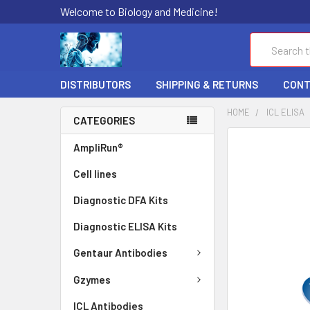
Welcome to Biology and Medicine!
Search
DISTRIBUTORS
SHIPPING & RETURNS
CONT
HOME
ICL ELISA
CATEGORIES
FREQUENTLY
AmpliRun®
BOUGHT
Cell lines
TOGETHER:
Diagnostic DFA Kits
SELECT
ALL
Diagnostic ELISA Kits
ADD
Gentaur Antibodies
SELECTED
TO CART
Gzymes
ICL Antibodies