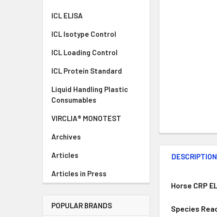
ICL ELISA
ICL Isotype Control
ICL Loading Control
ICL Protein Standard
Liquid Handling Plastic
Consumables
VIRCLIA® MONOTEST
Archives
Articles
DESCRIPTIO
Articles in Press
Horse CRP EL
POPULAR BRANDS
Species Reac