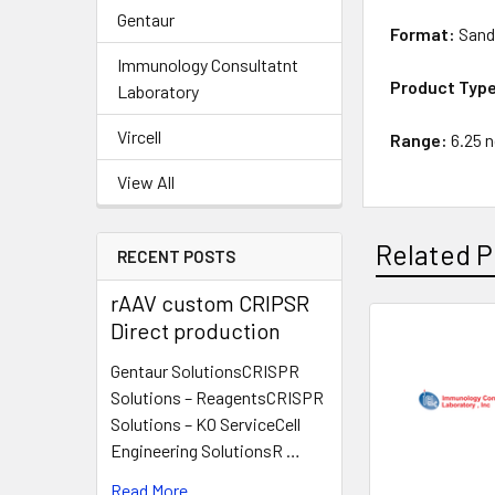
Gentaur
Format:
Sand
Immunology Consultatnt
Product Typ
Laboratory
Vircell
Range:
6.25 
View All
Related P
RECENT POSTS
rAAV custom CRIPSR
Direct production
Gentaur SolutionsCRISPR
Solutions – ReagentsCRISPR
Solutions – KO ServiceCell
Engineering SolutionsR …
Read More