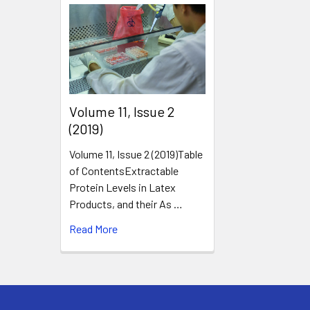
​Volume 11, Issue 2
(2019)
Volume 11, Issue 2 (2019)Table
of ContentsExtractable
Protein Levels in Latex
Products, and their As …
Read More