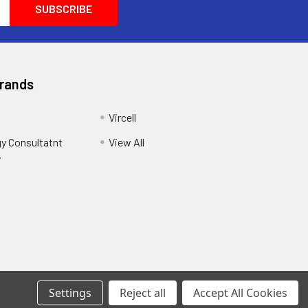
Brands
Vircell
y Consultatnt
View All
y
Settings
Reject all
Accept All Cookies