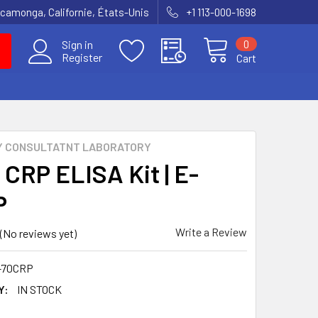
amonga, Californie, États-Unis
+1 113-000-1698
0
Sign in
Register
Cart
Y CONSULTATNT LABORATORY
 CRP ELISA Kit | E-
P
Write a Review
(No reviews yet)
-70CRP
Y:
IN STOCK