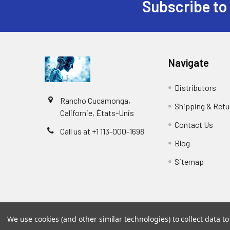
Subscribe to
Navigate
Distributors
Rancho Cucamonga,
Shipping & Retu
Californie, États-Unis
Contact Us
Call us at +1 113-000-1698
Blog
Sitemap
We use cookies (and other similar technologies) to collect data 
©
2026
Biology and Medicine.
Powered by
BigCommer