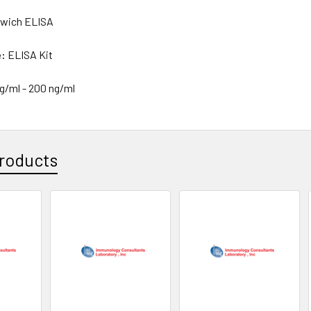
wich ELISA
e:
ELISA Kit
ng/ml - 200 ng/ml
roducts