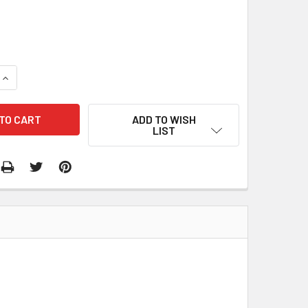
QUANTITY:
INCREASE QUANTITY:
ADD TO WISH
LIST