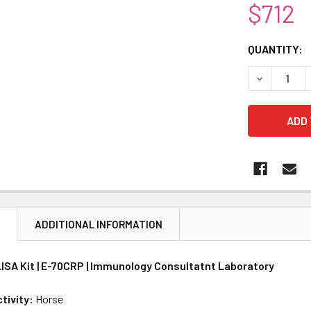
$712
CURRENT
QUANTITY:
STOCK:
DECREASE 
N
ADDITIONAL INFORMATION
ISA Kit | E-70CRP | Immunology Consultatnt Laboratory
tivity:
Horse