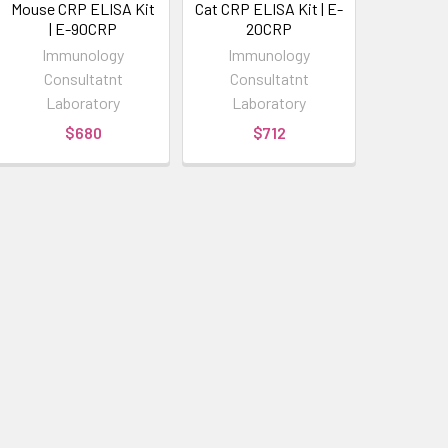
Mouse CRP ELISA Kit
Cat CRP ELISA Kit | E-
| E-90CRP
20CRP
Immunology
Immunology
Consultatnt
Consultatnt
Laboratory
Laboratory
$680
$712