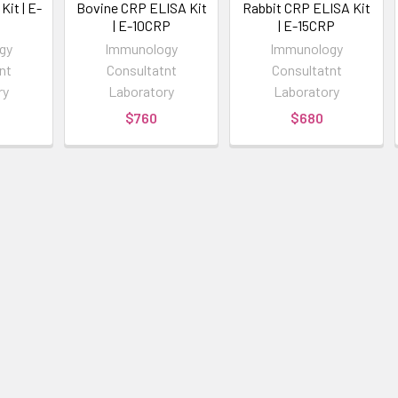
it | E-
Bovine CRP ELISA Kit
Rabbit CRP ELISA Kit
| E-10CRP
| E-15CRP
gy
Immunology
Immunology
nt
Consultatnt
Consultatnt
ry
Laboratory
Laboratory
$760
$680