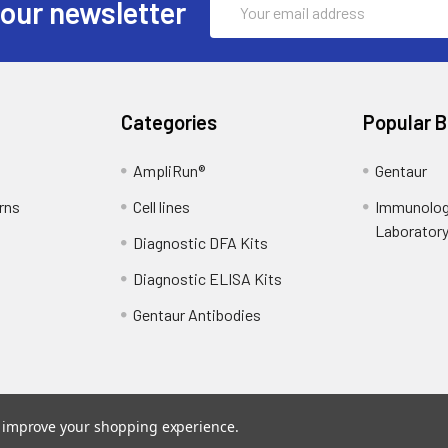
 our newsletter
Address
Categories
Popular 
AmpliRun®
Gentaur
rns
Cell lines
Immunolog
Laborator
Diagnostic DFA Kits
Diagnostic ELISA Kits
Gentaur Antibodies
to improve your shopping experience.
ce
. Theme designed by
Papathemes
.