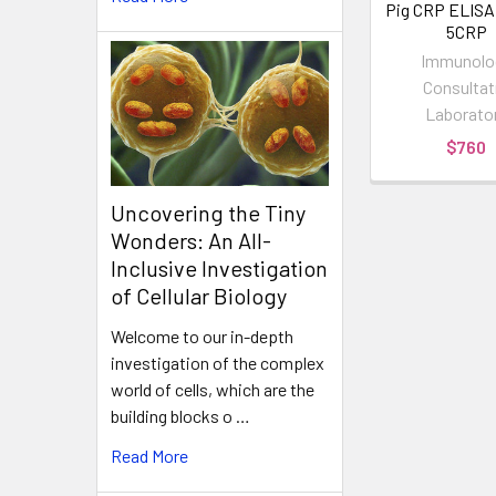
Pig CRP ELISA K
5CRP
Immunolo
Consultat
Laborato
$760
Uncovering the Tiny
Wonders: An All-
Inclusive Investigation
of Cellular Biology
Welcome to our in-depth
investigation of the complex
world of cells, which are the
building blocks o …
Read More