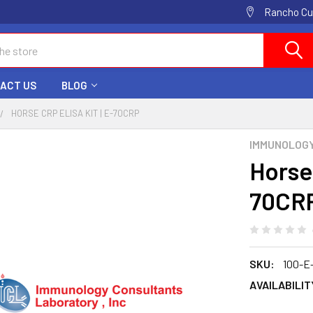
Rancho Cuc
ACT US
BLOG
HORSE CRP ELISA KIT | E-70CRP
IMMUNOLOG
Horse
70CR
SKU:
100-E
AVAILABILIT