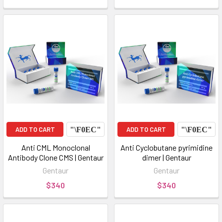
ADD TO CART
ADD TO CART
Anti CML Monoclonal
Anti Cyclobutane pyrimidine
Antibody Clone CMS | Gentaur
dimer | Gentaur
Gentaur
Gentaur
$340
$340