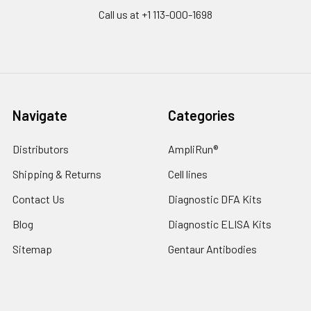
Call us at +1 113-000-1698
Navigate
Categories
Distributors
AmpliRun®
Shipping & Returns
Cell lines
Contact Us
Diagnostic DFA Kits
Blog
Diagnostic ELISA Kits
Sitemap
Gentaur Antibodies