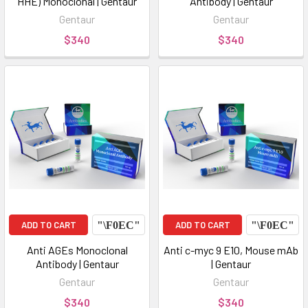
HHE) Monoclonal | Gentaur
Antibody | Gentaur
Gentaur
Gentaur
$340
$340
ADD TO CART
ADD TO CART
Anti AGEs Monoclonal
Anti c-myc 9 E10, Mouse mAb
Antibody | Gentaur
| Gentaur
Gentaur
Gentaur
$340
$340