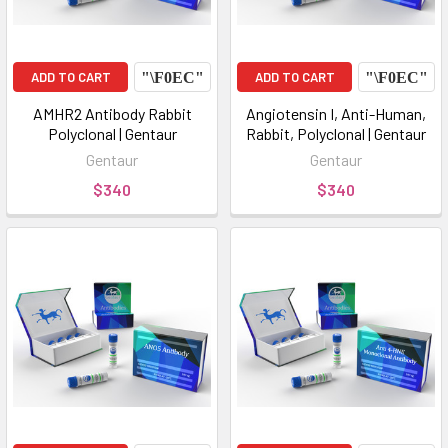
ADD TO CART
ADD TO CART
AMHR2 Antibody Rabbit
Angiotensin I, Anti-Human,
Polyclonal | Gentaur
Rabbit, Polyclonal | Gentaur
Gentaur
Gentaur
$340
$340