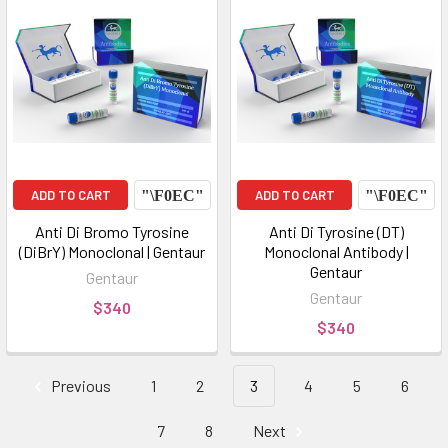
ADD TO CART
ADD TO CART
Anti Di Bromo Tyrosine
Anti Di Tyrosine (DT)
(DiBrY) Monoclonal | Gentaur
Monoclonal Antibody |
Gentaur
Gentaur
Gentaur
$340
$340
Previous
1
2
3
4
5
6
7
8
Next