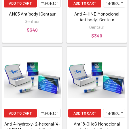
ADD TO CART
ADD TO CART
ANO5 Antibody | Gentaur
Anti 4-HNE Monoclonal
Antibody | Gentaur
Gentaur
Gentaur
$340
$340
ADD TO CART
ADD TO CART
Anti 4-hydroxy- 2-hexenal (4-
Anti 8-OHdG Monoclonal