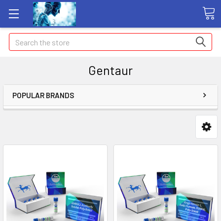
Search
Gentaur
POPULAR BRANDS