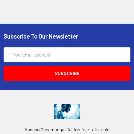
Subscribe To Our Newsletter
Email
Address
Rancho Cucamonga, Californie, États-Unis