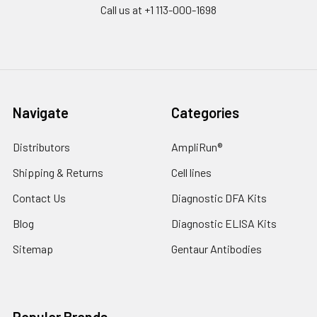
Call us at +1 113-000-1698
Navigate
Categories
Distributors
AmpliRun®
Shipping & Returns
Cell lines
Contact Us
Diagnostic DFA Kits
Blog
Diagnostic ELISA Kits
Sitemap
Gentaur Antibodies