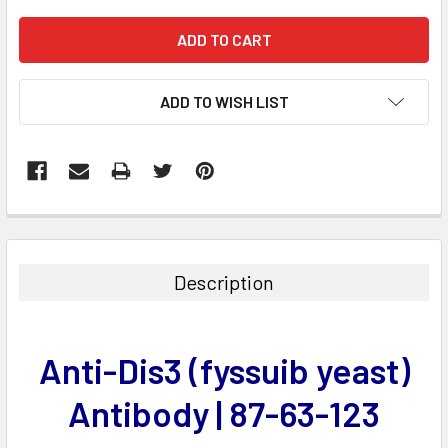
ADD TO WISH LIST
FREQUENTLY
BOUGHT
TOGETHER:
Description
SELECT
ALL
Anti-Dis3 (fyssuib yeast)
ADD
SELECTED
Antibody | 87-63-123
TO CART