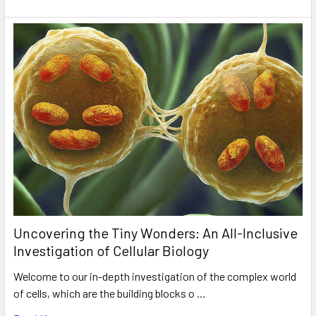
Uncovering the Tiny Wonders: An All-Inclusive
Investigation of Cellular Biology
Welcome to our in-depth investigation of the complex world
of cells, which are the building blocks o …