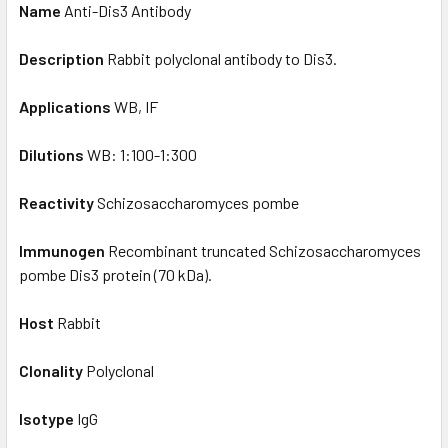
Name
Anti-Dis3 Antibody
Description
Rabbit polyclonal antibody to Dis3.
Applications
WB, IF
Dilutions
WB: 1:100-1:300
Reactivity
Schizosaccharomyces pombe
Immunogen
Recombinant truncated Schizosaccharomyces
pombe Dis3 protein (70 kDa).
Host
Rabbit
Clonality
Polyclonal
Isotype
IgG