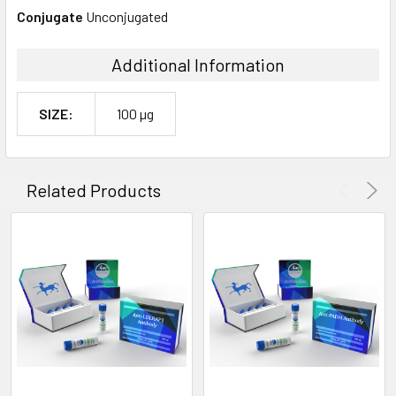
Conjugate
Unconjugated
Additional Information
SIZE:
100 µg
Related Products