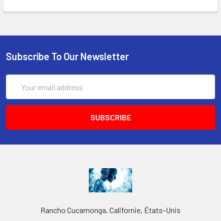
Subscribe To Our Newsletter
Email
Address
Rancho Cucamonga, Californie, États-Unis