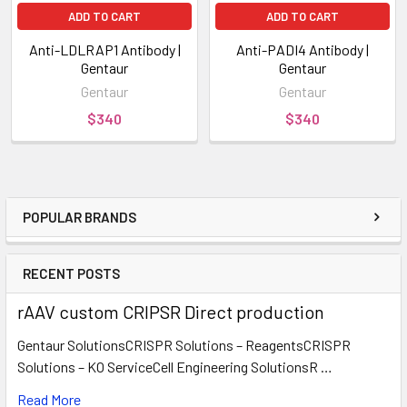
ADD TO CART
ADD TO CART
Anti-LDLRAP1 Antibody |
Anti-PADI4 Antibody |
Gentaur
Gentaur
Gentaur
Gentaur
$340
$340
POPULAR BRANDS
RECENT POSTS
rAAV custom CRIPSR Direct production
Gentaur SolutionsCRISPR Solutions – ReagentsCRISPR
Solutions – KO ServiceCell Engineering SolutionsR …
Read More