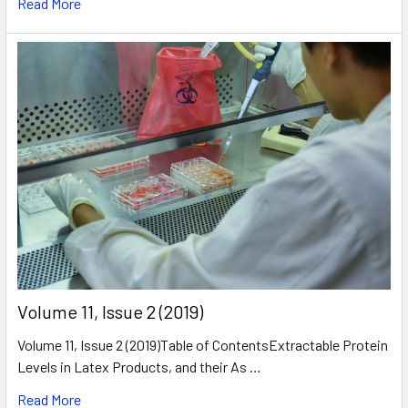
Read More
​Volume 11, Issue 2 (2019)
Volume 11, Issue 2 (2019)Table of ContentsExtractable Protein
Levels in Latex Products, and their As …
Read More