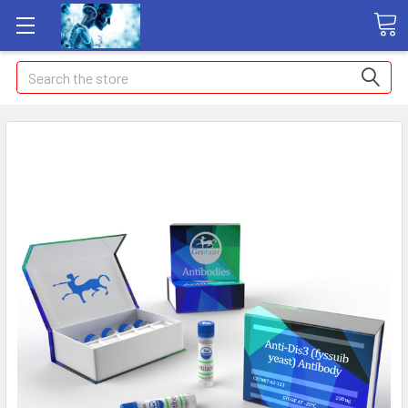
Search