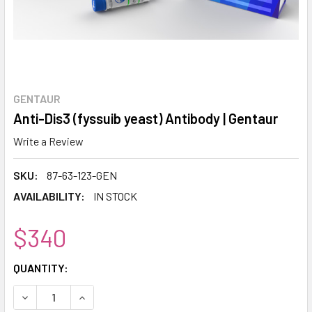
GENTAUR
Anti-Dis3 (fyssuib yeast) Antibody | Gentaur
Write a Review
SKU:
87-63-123-GEN
AVAILABILITY:
IN STOCK
$340
CURRENT
QUANTITY:
STOCK:
DECREASE QUANTITY:
INCREASE QUANTITY: