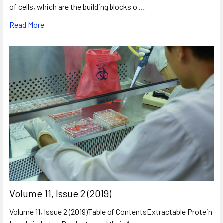
of cells, which are the building blocks o …
Read More
​Volume 11, Issue 2 (2019)
Volume 11, Issue 2 (2019)Table of ContentsExtractable Protein