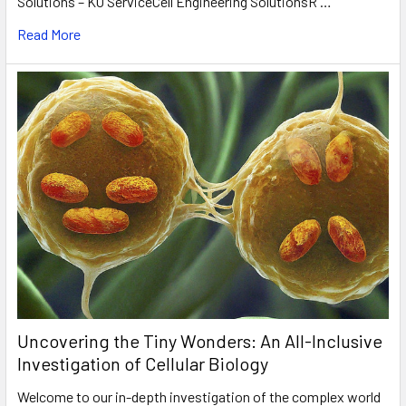
Solutions – KO ServiceCell Engineering SolutionsR …
Read More
Uncovering the Tiny Wonders: An All-Inclusive
Investigation of Cellular Biology
Welcome to our in-depth investigation of the complex world