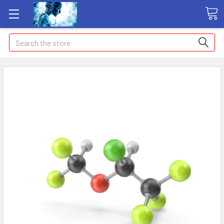
Search