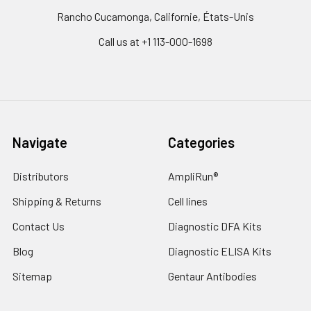
Rancho Cucamonga, Californie, États-Unis
Call us at +1 113-000-1698
Navigate
Categories
Distributors
AmpliRun®
Shipping & Returns
Cell lines
Contact Us
Diagnostic DFA Kits
Blog
Diagnostic ELISA Kits
Sitemap
Gentaur Antibodies