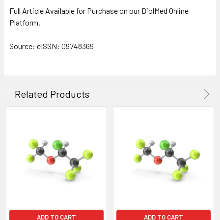
TO CART
Full Article Available for Purchase on our BiolMed Online
Platform.
Source: eISSN: 09748369
Related Products
ADD TO CART
ADD TO CART