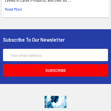
Levels in Latex Products, and their As …
Read More
Subscribe To Our Newsletter
Email
Address