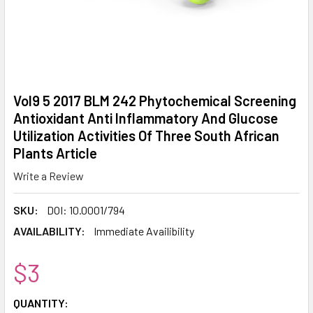
Vol9 5 2017 BLM 242 Phytochemical Screening
Antioxidant Anti Inflammatory And Glucose
Utilization Activities Of Three South African
Plants Article
Write a Review
SKU:
DOI: 10.0001/794
AVAILABILITY:
Immediate Availibility
$3
CURRENT
QUANTITY: