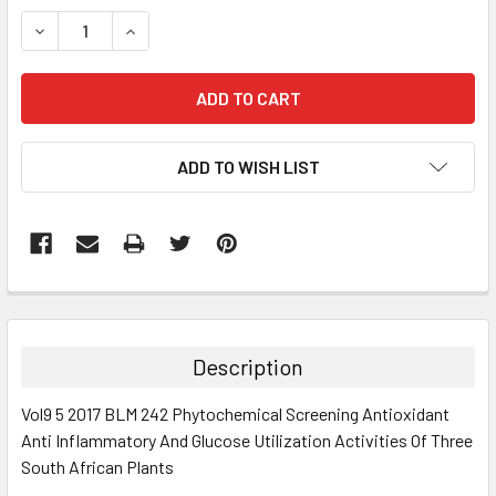
STOCK:
DECREASE QUANTITY:
INCREASE QUANTITY:
ADD TO WISH LIST
FREQUENTLY
BOUGHT
TOGETHER:
Description
SELECT
Vol9 5 2017 BLM 242 Phytochemical Screening Antioxidant
ALL
Anti Inflammatory And Glucose Utilization Activities Of Three
South African Plants
ADD
SELECTED