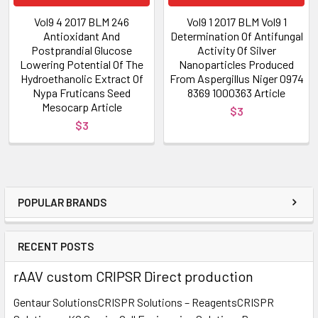
Vol9 4 2017 BLM 246
Vol9 1 2017 BLM Vol9 1
Antioxidant And
Determination Of Antifungal
Postprandial Glucose
Activity Of Silver
Lowering Potential Of The
Nanoparticles Produced
Hydroethanolic Extract Of
From Aspergillus Niger 0974
Nypa Fruticans Seed
8369 1000363 Article
Mesocarp Article
$3
$3
POPULAR BRANDS
RECENT POSTS
rAAV custom CRIPSR Direct production
Gentaur SolutionsCRISPR Solutions – ReagentsCRISPR