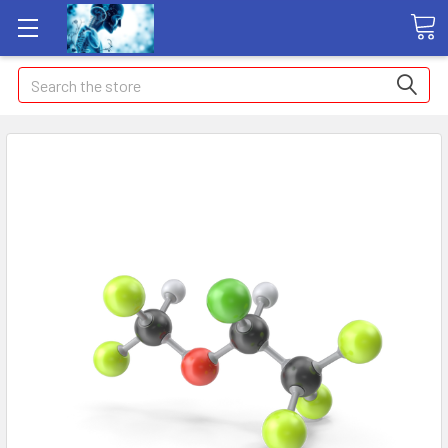
Search