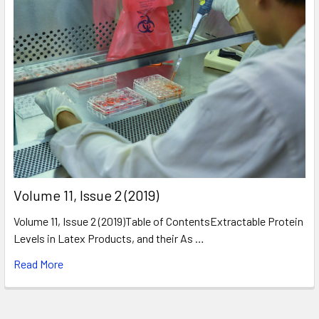
​Volume 11, Issue 2 (2019)
Volume 11, Issue 2 (2019)Table of ContentsExtractable Protein
Levels in Latex Products, and their As …
Read More