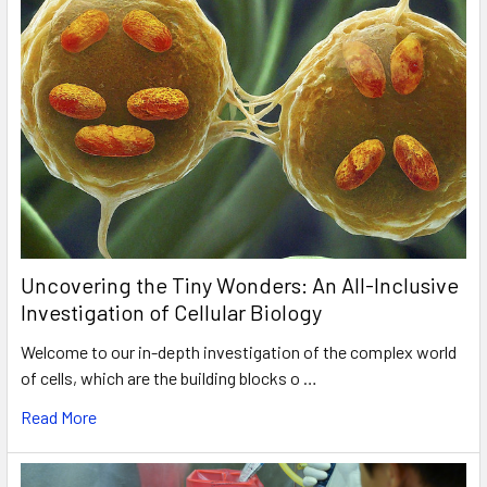
Uncovering the Tiny Wonders: An All-Inclusive
Investigation of Cellular Biology
Welcome to our in-depth investigation of the complex world
of cells, which are the building blocks o …
Read More