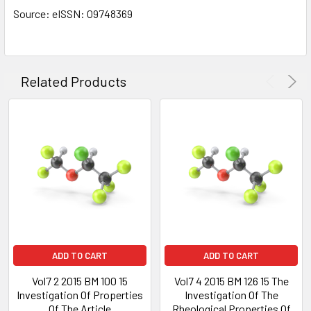
Source: eISSN: 09748369
Related Products
ADD TO CART
ADD TO CART
Vol7 2 2015 BM 100 15
Vol7 4 2015 BM 126 15 The
Investigation Of Properties
Investigation Of The
Of The Article
Rheological Properties Of