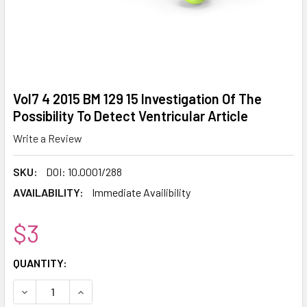
Vol7 4 2015 BM 129 15 Investigation Of The
Possibility To Detect Ventricular Article
Write a Review
SKU:
DOI: 10.0001/288
AVAILABILITY:
Immediate Availibility
$3
CURRENT
QUANTITY:
STOCK:
DECREASE QUANTITY:
INCREASE QUANTITY: