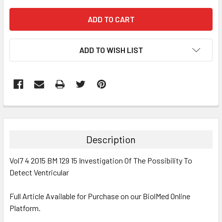
ADD TO WISH LIST
FREQUENTLY
BOUGHT
TOGETHER:
Description
SELECT
Vol7 4 2015 BM 129 15 Investigation Of The Possibility To
ALL
Detect Ventricular
ADD
SELECTED
Full Article Available for Purchase on our BiolMed Online
TO CART
Platform.