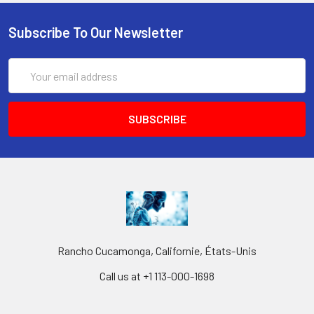
Subscribe To Our Newsletter
Email
Address
Rancho Cucamonga, Californie, États-Unis
Call us at +1 113-000-1698