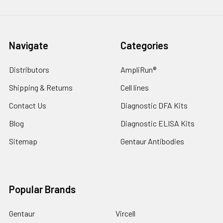
Navigate
Categories
Distributors
AmpliRun®
Shipping & Returns
Cell lines
Contact Us
Diagnostic DFA Kits
Blog
Diagnostic ELISA Kits
Sitemap
Gentaur Antibodies
Popular Brands
Gentaur
Vircell