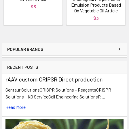
Emulsion Products Based
$3
On Vegetable Oil Article
$3
POPULAR BRANDS
RECENT POSTS
rAAV custom CRIPSR Direct production
Gentaur SolutionsCRISPR Solutions – ReagentsCRISPR
Solutions – KO ServiceCell Engineering SolutionsR …
Read More