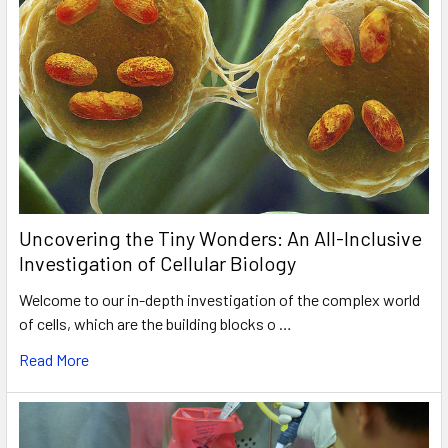
Uncovering the Tiny Wonders: An All-Inclusive
Investigation of Cellular Biology
Welcome to our in-depth investigation of the complex world
of cells, which are the building blocks o …
Read More