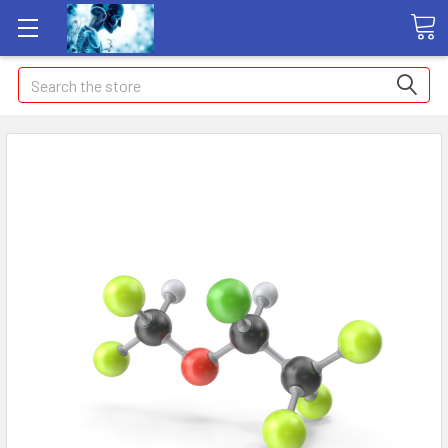
Search