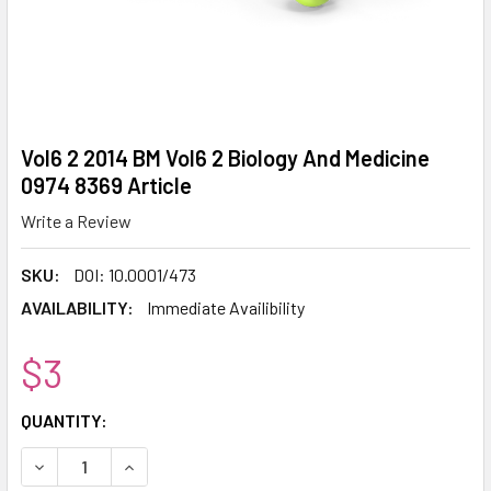
Vol6 2 2014 BM Vol6 2 Biology And Medicine
0974 8369 Article
Write a Review
SKU:
DOI: 10.0001/473
AVAILABILITY:
Immediate Availibility
$3
CURRENT
QUANTITY:
STOCK:
DECREASE QUANTITY:
INCREASE QUANTITY: