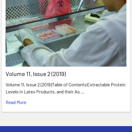
​Volume 11, Issue 2 (2019)
Volume 11, Issue 2 (2019)Table of ContentsExtractable Protein
Levels in Latex Products, and their As …
Read More