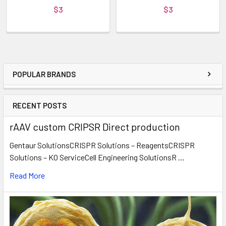
$3
$3
POPULAR BRANDS
RECENT POSTS
rAAV custom CRIPSR Direct production
Gentaur SolutionsCRISPR Solutions – ReagentsCRISPR
Solutions – KO ServiceCell Engineering SolutionsR …
Read More