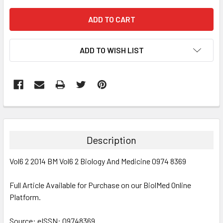
ADD TO WISH LIST
FREQUENTLY
BOUGHT
TOGETHER:
Description
SELECT
Vol6 2 2014 BM Vol6 2 Biology And Medicine 0974 8369
ALL
Full Article Available for Purchase on our BiolMed Online
ADD
SELECTED
Platform.
TO CART
Source: eISSN: 09748369