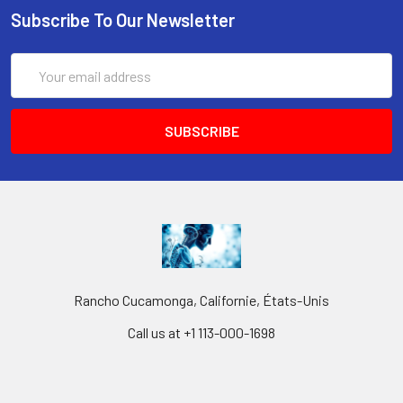
Subscribe To Our Newsletter
Email
Address
Rancho Cucamonga, Californie, États-Unis
Call us at +1 113-000-1698