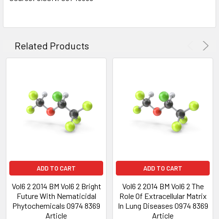
Related Products
ADD TO CART
ADD TO CART
Vol6 2 2014 BM Vol6 2 Bright
Vol6 2 2014 BM Vol6 2 The
Future With Nematicidal
Role Of Extracellular Matrix
Phytochemicals 0974 8369
In Lung Diseases 0974 8369
Article
Article