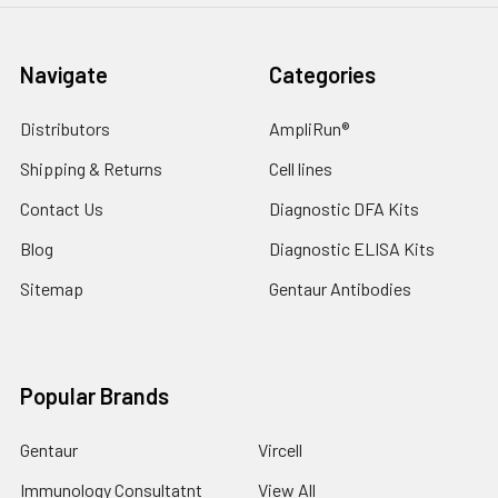
Navigate
Categories
Distributors
AmpliRun®
Shipping & Returns
Cell lines
Contact Us
Diagnostic DFA Kits
Blog
Diagnostic ELISA Kits
Sitemap
Gentaur Antibodies
Popular Brands
Gentaur
Vircell
Immunology Consultatnt
View All