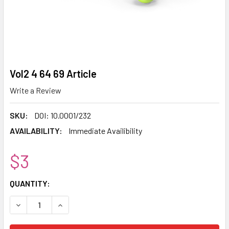
Vol2 4 64 69 Article
Write a Review
SKU:
DOI: 10.0001/232
AVAILABILITY:
Immediate Availibility
$3
CURRENT
QUANTITY:
STOCK:
DECREASE QUANTITY:
INCREASE QUANTITY: