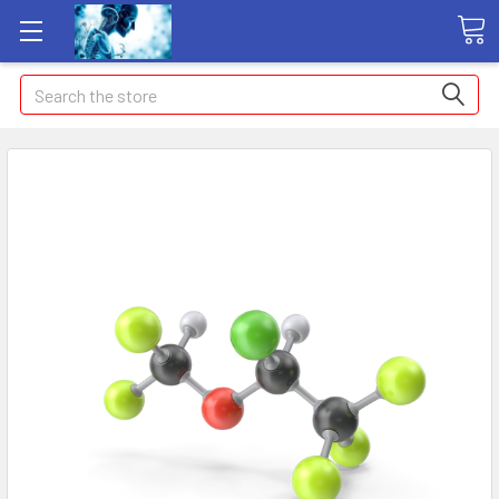
Search