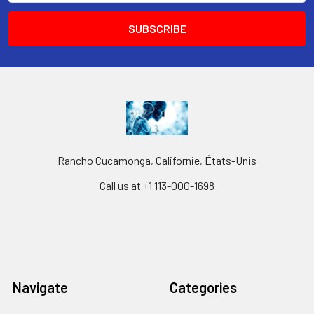
Rancho Cucamonga, Californie, États-Unis
Call us at +1 113-000-1698
Navigate
Categories