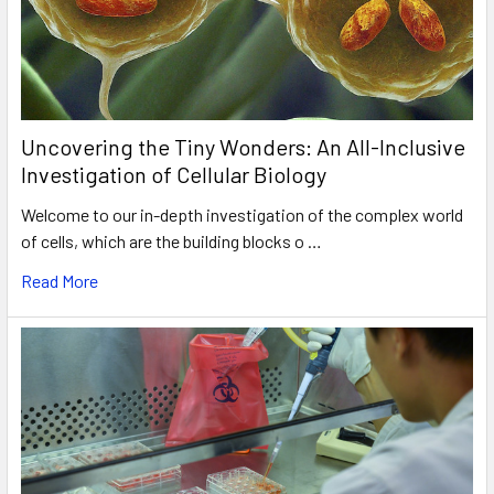
Uncovering the Tiny Wonders: An All-Inclusive
Investigation of Cellular Biology
Welcome to our in-depth investigation of the complex world
of cells, which are the building blocks o …
Read More