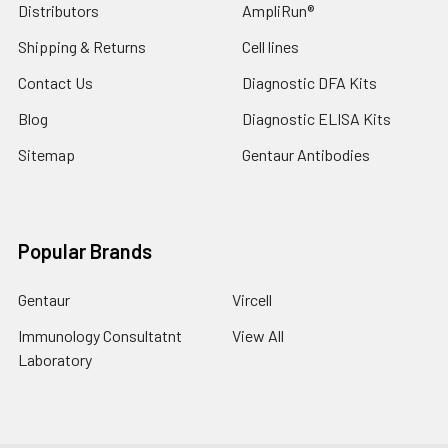
Distributors
AmpliRun®
Shipping & Returns
Cell lines
Contact Us
Diagnostic DFA Kits
Blog
Diagnostic ELISA Kits
Sitemap
Gentaur Antibodies
Popular Brands
Gentaur
Vircell
Immunology Consultatnt
View All
Laboratory