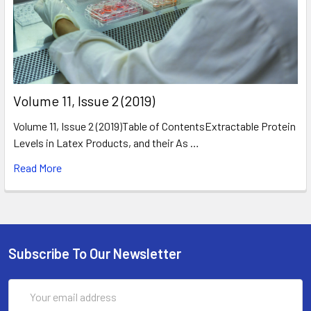
​Volume 11, Issue 2 (2019)
Volume 11, Issue 2 (2019)Table of ContentsExtractable Protein
Levels in Latex Products, and their As …
Read More
Subscribe To Our Newsletter
Email
Address