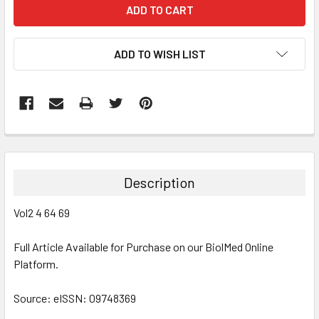
ADD TO WISH LIST
FREQUENTLY
BOUGHT
TOGETHER:
Description
SELECT
Vol2 4 64 69
ALL
Full Article Available for Purchase on our BiolMed Online
ADD
SELECTED
Platform.
TO CART
Source: eISSN: 09748369