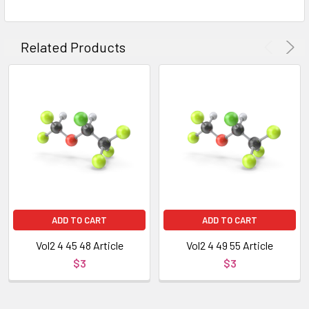
Related Products
ADD TO CART
ADD TO CART
Vol2 4 45 48 Article
Vol2 4 49 55 Article
$3
$3