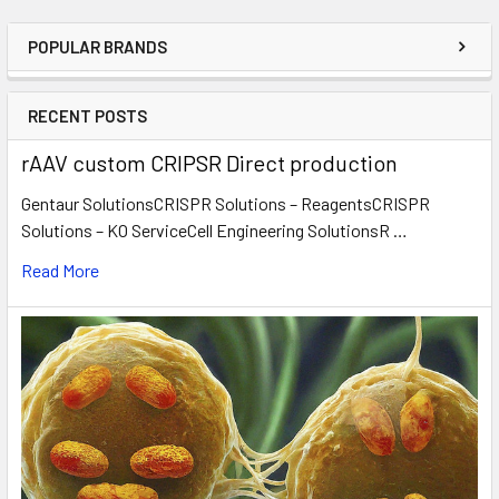
POPULAR BRANDS
RECENT POSTS
rAAV custom CRIPSR Direct production
Gentaur SolutionsCRISPR Solutions – ReagentsCRISPR
Solutions – KO ServiceCell Engineering SolutionsR …
Read More