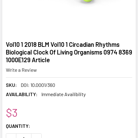
Vol10 1 2018 BLM Vol10 1 Circadian Rhythms
Biological Clock Of Living Organisms 0974 8369
1000E129 Article
Write a Review
SKU:
DOI: 10.0001/360
AVAILABILITY:
Immediate Availibility
$3
CURRENT
QUANTITY:
STOCK: