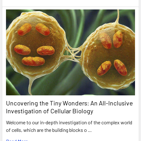
Uncovering the Tiny Wonders: An All-Inclusive
Investigation of Cellular Biology
Welcome to our in-depth investigation of the complex world
of cells, which are the building blocks o …