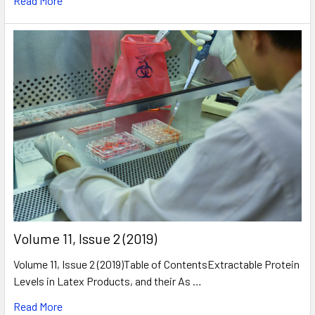
Read More
​Volume 11, Issue 2 (2019)
Volume 11, Issue 2 (2019)Table of ContentsExtractable Protein
Levels in Latex Products, and their As …
Read More