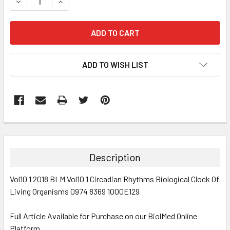
DECREASE QUANTITY:
INCREASE QUANTITY:
ADD TO WISH LIST
FREQUENTLY
BOUGHT
TOGETHER:
Description
SELECT
Vol10 1 2018 BLM Vol10 1 Circadian Rhythms Biological Clock Of
ALL
Living Organisms 0974 8369 1000E129
ADD
SELECTED
Full Article Available for Purchase on our BiolMed Online
TO CART
Platform.