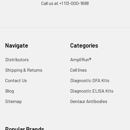
Call us at +1 113-000-1698
Navigate
Categories
Distributors
AmpliRun®
Shipping & Returns
Cell lines
Contact Us
Diagnostic DFA Kits
Blog
Diagnostic ELISA Kits
Sitemap
Gentaur Antibodies
Popular Brands