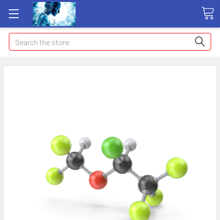
Search