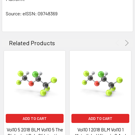
Source: eISSN: 09748369
Related Products
ADD TO CART
ADD TO CART
Vol10 5 2018 BLM Vol10 5 The
Vol10 1 2018 BLM Vol10 1