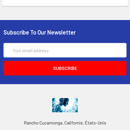
Subscribe To Our Newsletter
Email
Address
Rancho Cucamonga, Californie, États-Unis