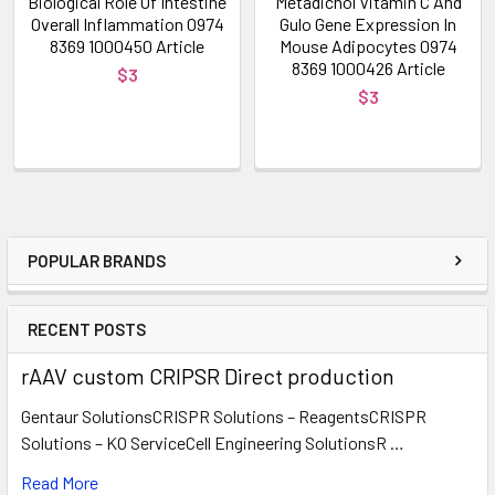
Biological Role Of Intestine
Metadichol Vitamin C And
Overall Inflammation 0974
Gulo Gene Expression In
8369 1000450 Article
Mouse Adipocytes 0974
8369 1000426 Article
$3
$3
POPULAR BRANDS
RECENT POSTS
rAAV custom CRIPSR Direct production
Gentaur SolutionsCRISPR Solutions – ReagentsCRISPR
Solutions – KO ServiceCell Engineering SolutionsR …
Read More