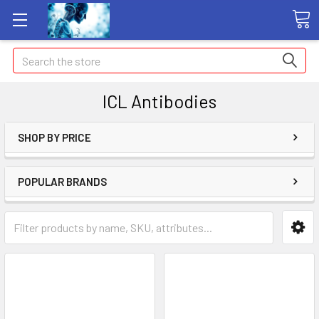
Search
ICL Antibodies
SHOP BY PRICE
POPULAR BRANDS