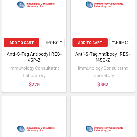
ADD TO CART
ADD TO CART
Anti-S-Tag Antibody | RES-
Anti-S-Tag Antibody | RES-
45P-Z
145D-Z
Immunology Consultatnt
Immunology Consultatnt
Laboratory
Laboratory
$379
$363