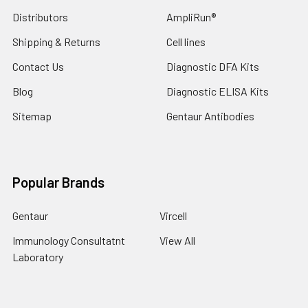
Distributors
AmpliRun®
Shipping & Returns
Cell lines
Contact Us
Diagnostic DFA Kits
Blog
Diagnostic ELISA Kits
Sitemap
Gentaur Antibodies
Popular Brands
Gentaur
Vircell
Immunology Consultatnt
View All
Laboratory