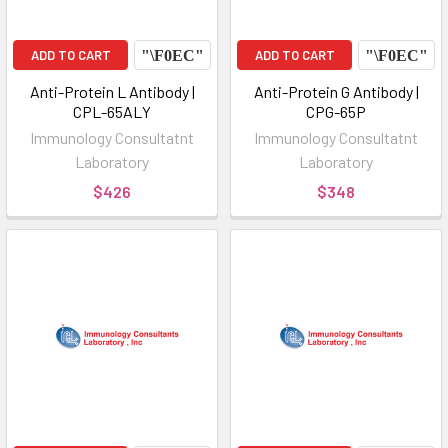
ADD TO CART
ADD TO CART
Anti-Protein L Antibody |
Anti-Protein G Antibody |
CPL-65ALY
CPG-65P
Immunology Consultatnt
Immunology Consultatnt
Laboratory
Laboratory
$426
$348