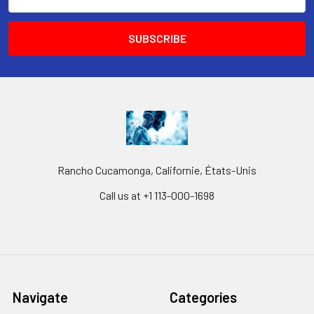
Address
Rancho Cucamonga, Californie, États-Unis
Call us at +1 113-000-1698
Navigate
Categories