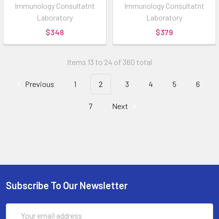
Immunology Consultatnt
Immunology Consultatnt
Laboratory
Laboratory
$348
$379
Items 13 to 24 of 360 total
Previous
1
2
3
4
5
6
7
Next
Subscribe To Our Newsletter
Email