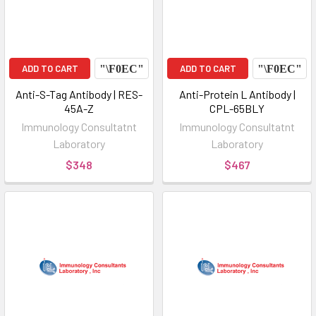
ADD TO CART
ADD TO CART
Anti-S-Tag Antibody | RES-
Anti-Protein L Antibody |
45A-Z
CPL-65BLY
Immunology Consultatnt
Immunology Consultatnt
Laboratory
Laboratory
$348
$467