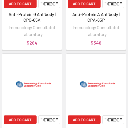
ADD TO CART
ADD TO CART
Anti-Protein G Antibody |
Anti-Protein A Antibody |
CPG-65A
CPA-65P
Immunology Consultatnt
Immunology Consultatnt
Laboratory
Laboratory
$284
$348
ADD TO CART
ADD TO CART