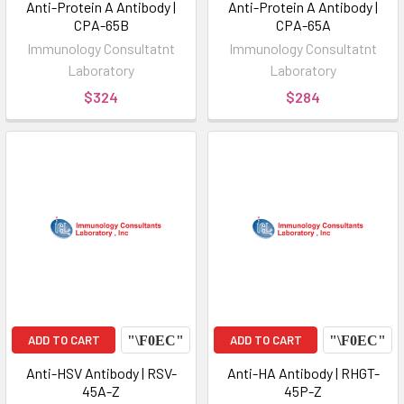
Anti-Protein A Antibody |
Anti-Protein A Antibody |
CPA-65B
CPA-65A
Immunology Consultatnt
Immunology Consultatnt
Laboratory
Laboratory
$324
$284
ADD TO CART
ADD TO CART
Anti-HSV Antibody | RSV-
Anti-HA Antibody | RHGT-
45A-Z
45P-Z