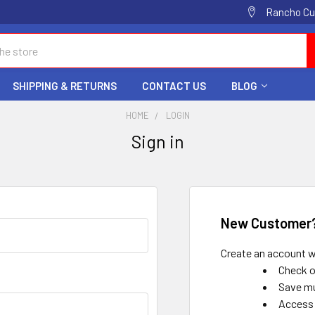
Rancho Cuc
SHIPPING & RETURNS
CONTACT US
BLOG
HOME
LOGIN
Sign in
New Customer
Create an account wi
Check o
Save mu
Access 