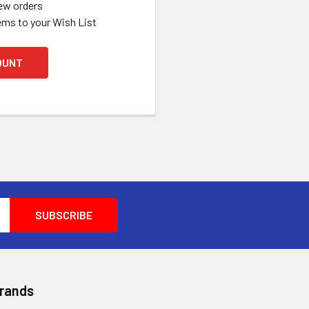
ew orders
ems to your Wish List
OUNT
Brands