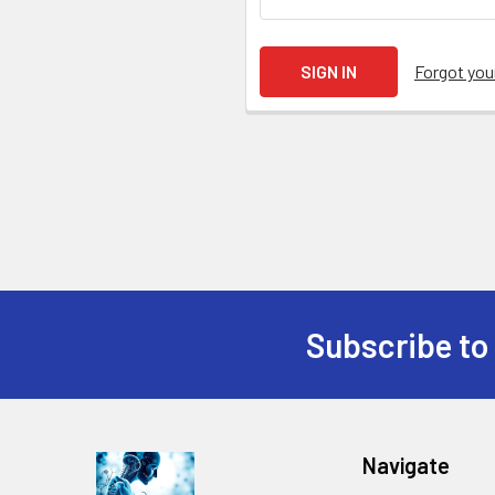
Forgot yo
Subscribe to
Navigate