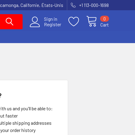
amonga, Californie, États-Unis
+1 113-000-1698
0
Sign in
Register
Cart
?
th us and you'll be able to:
ut faster
ltiple shipping addresses
your order history