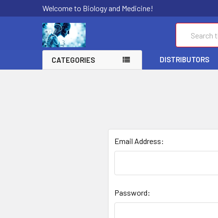
Welcome to Biology and Medicine!
Search
DISTRIBUTORS
CATEGORIES
Email Address:
Password: