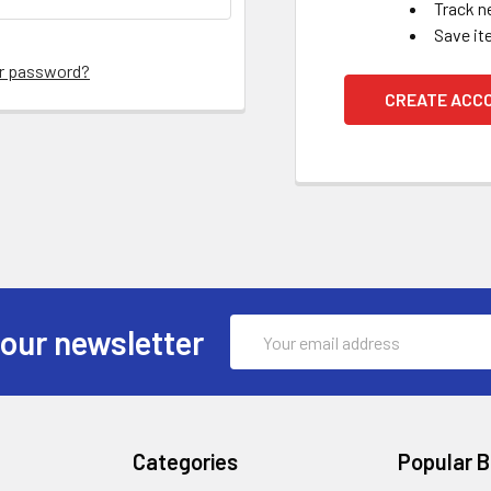
Track n
Save it
ur password?
CREATE ACC
Email
 our newsletter
Address
Categories
Popular 