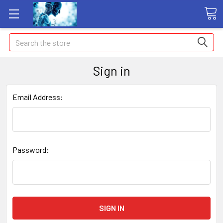
Search
Sign in
Email Address:
Password: