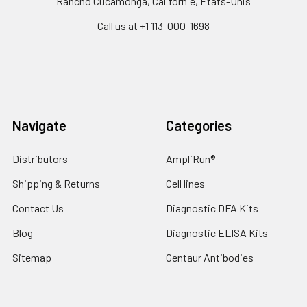
Rancho Cucamonga, Californie, États-Unis
Call us at +1 113-000-1698
Navigate
Categories
Distributors
AmpliRun®
Shipping & Returns
Cell lines
Contact Us
Diagnostic DFA Kits
Blog
Diagnostic ELISA Kits
Sitemap
Gentaur Antibodies