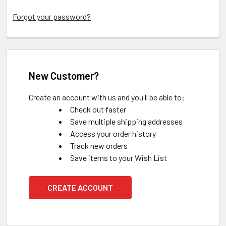
Forgot your password?
New Customer?
Create an account with us and you'll be able to:
Check out faster
Save multiple shipping addresses
Access your order history
Track new orders
Save items to your Wish List
CREATE ACCOUNT