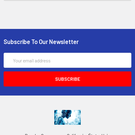
Subscribe To Our Newsletter
Email
Address