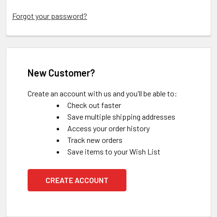
Forgot your password?
New Customer?
Create an account with us and you'll be able to:
Check out faster
Save multiple shipping addresses
Access your order history
Track new orders
Save items to your Wish List
CREATE ACCOUNT