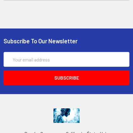
Subscribe To Our Newsletter
Email
Address