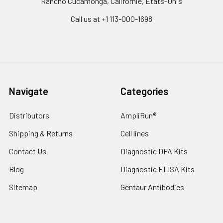
Rancho Cucamonga, Californie, États-Unis
Call us at +1 113-000-1698
Navigate
Categories
Distributors
AmpliRun®
Shipping & Returns
Cell lines
Contact Us
Diagnostic DFA Kits
Blog
Diagnostic ELISA Kits
Sitemap
Gentaur Antibodies