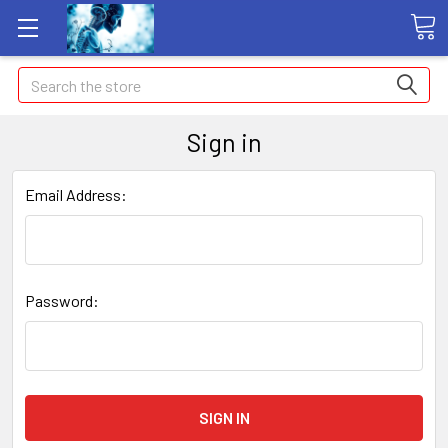
Search
Sign in
Email Address:
Password: