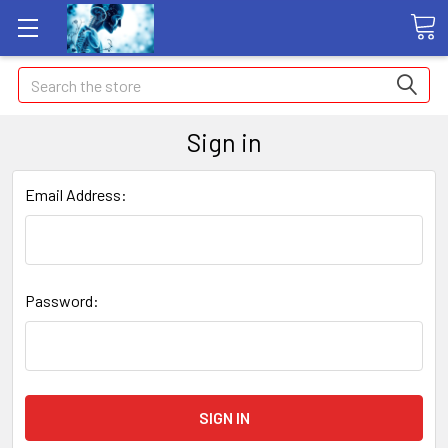
Search
Sign in
Email Address:
Password: