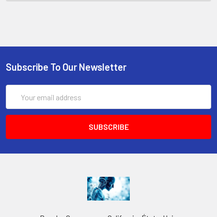
Subscribe To Our Newsletter
Email
Address