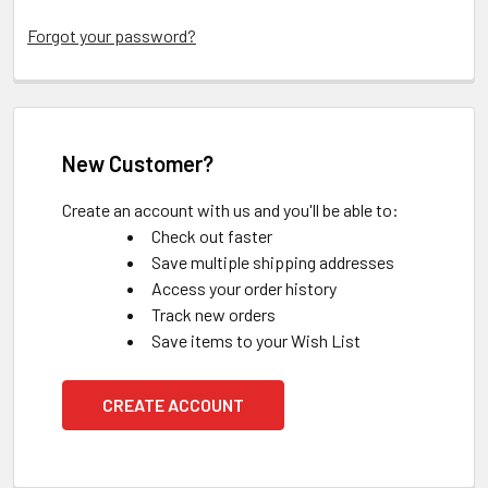
Forgot your password?
New Customer?
Create an account with us and you'll be able to:
Check out faster
Save multiple shipping addresses
Access your order history
Track new orders
Save items to your Wish List
CREATE ACCOUNT