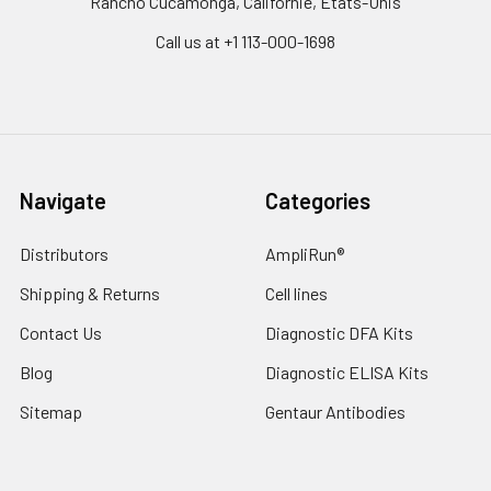
Rancho Cucamonga, Californie, États-Unis
Call us at +1 113-000-1698
Navigate
Categories
Distributors
AmpliRun®
Shipping & Returns
Cell lines
Contact Us
Diagnostic DFA Kits
Blog
Diagnostic ELISA Kits
Sitemap
Gentaur Antibodies