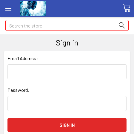
Search
Sign in
Email Address:
Password: