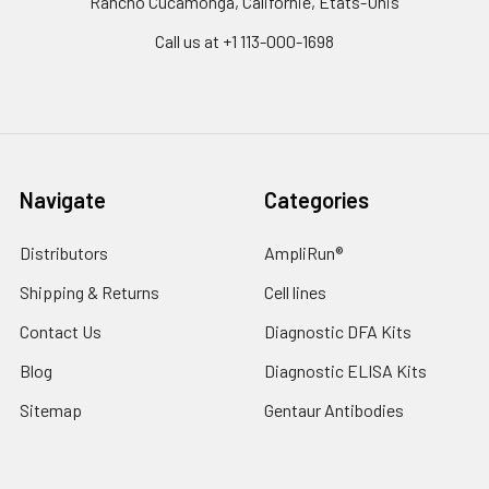
Rancho Cucamonga, Californie, États-Unis
Call us at +1 113-000-1698
Navigate
Categories
Distributors
AmpliRun®
Shipping & Returns
Cell lines
Contact Us
Diagnostic DFA Kits
Blog
Diagnostic ELISA Kits
Sitemap
Gentaur Antibodies