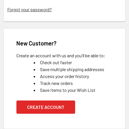
Forgot your password?
New Customer?
Create an account with us and you'll be able to:
Check out faster
Save multiple shipping addresses
Access your order history
Track new orders
Save items to your Wish List
CREATE ACCOUNT