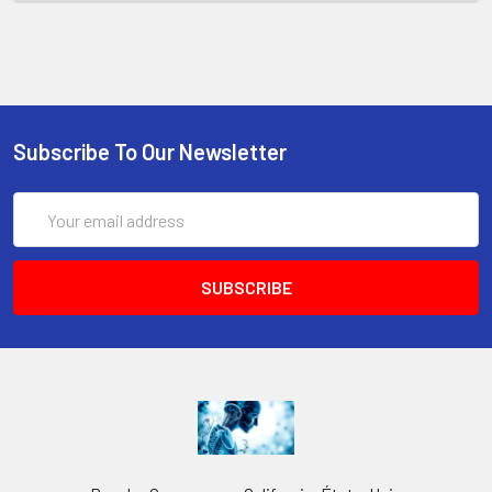
Subscribe To Our Newsletter
Email
Address