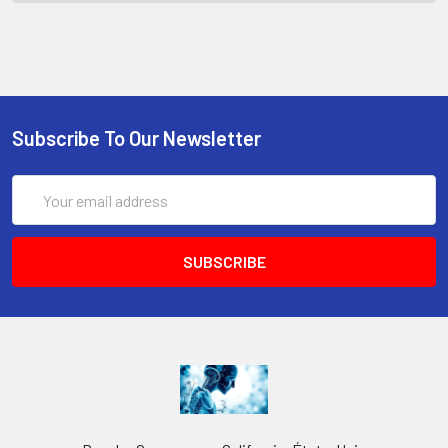
Subscribe To Our Newsletter
Email
Address