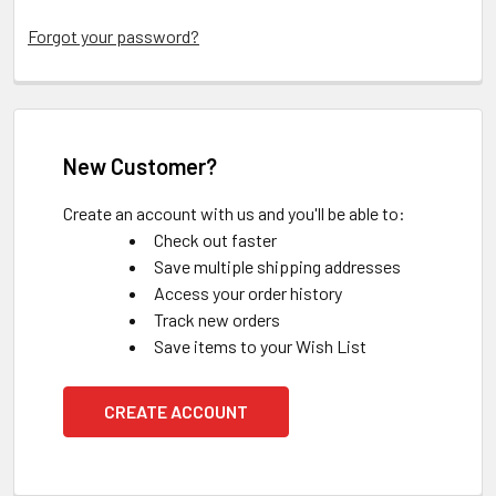
Forgot your password?
New Customer?
Create an account with us and you'll be able to:
Check out faster
Save multiple shipping addresses
Access your order history
Track new orders
Save items to your Wish List
CREATE ACCOUNT