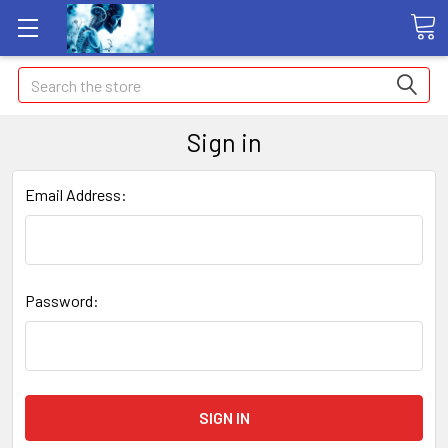
Search
Sign in
Email Address:
Password: