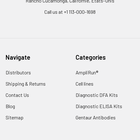
Rancho Cucamonga, Californie, États-Unis
Call us at +1 113-000-1698
Navigate
Categories
Distributors
AmpliRun®
Shipping & Returns
Cell lines
Contact Us
Diagnostic DFA Kits
Blog
Diagnostic ELISA Kits
Sitemap
Gentaur Antibodies