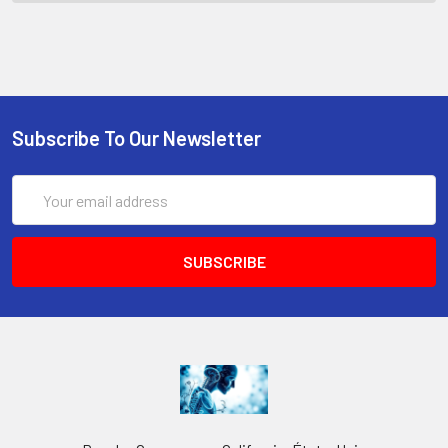
Subscribe To Our Newsletter
Email
Address