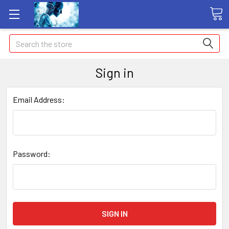
Search
Sign in
Email Address:
Password: