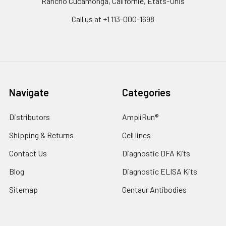
Rancho Cucamonga, Californie, États-Unis
Call us at +1 113-000-1698
Navigate
Categories
Distributors
AmpliRun®
Shipping & Returns
Cell lines
Contact Us
Diagnostic DFA Kits
Blog
Diagnostic ELISA Kits
Sitemap
Gentaur Antibodies