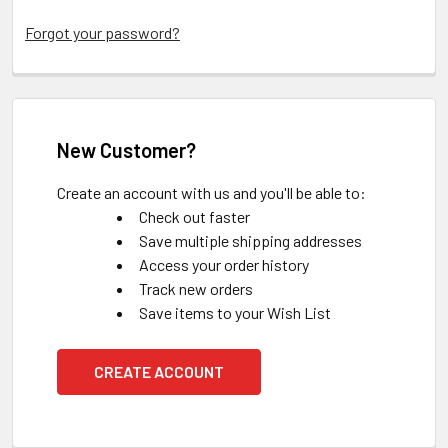
Forgot your password?
New Customer?
Create an account with us and you'll be able to:
Check out faster
Save multiple shipping addresses
Access your order history
Track new orders
Save items to your Wish List
CREATE ACCOUNT