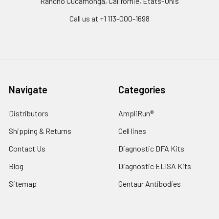
Rancho Cucamonga, Californie, États-Unis
Call us at +1 113-000-1698
Navigate
Categories
Distributors
AmpliRun®
Shipping & Returns
Cell lines
Contact Us
Diagnostic DFA Kits
Blog
Diagnostic ELISA Kits
Sitemap
Gentaur Antibodies