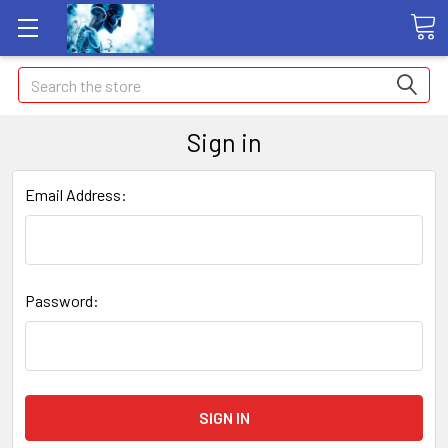
Search
Sign in
Email Address:
Password: