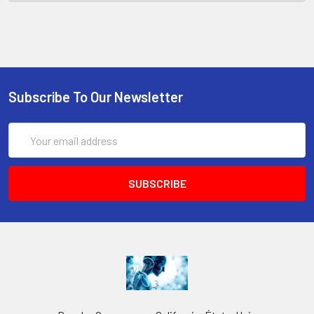
Subscribe To Our Newsletter
Email
Address