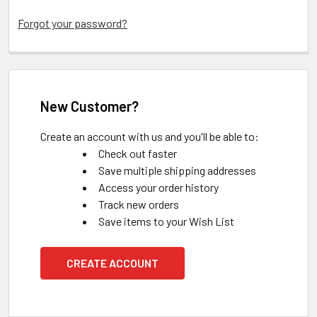
Forgot your password?
New Customer?
Create an account with us and you'll be able to:
Check out faster
Save multiple shipping addresses
Access your order history
Track new orders
Save items to your Wish List
CREATE ACCOUNT