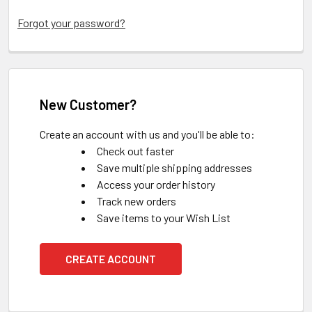
Forgot your password?
New Customer?
Create an account with us and you'll be able to:
Check out faster
Save multiple shipping addresses
Access your order history
Track new orders
Save items to your Wish List
CREATE ACCOUNT