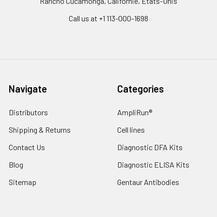
Rancho Cucamonga, Californie, États-Unis
Call us at +1 113-000-1698
Navigate
Categories
Distributors
AmpliRun®
Shipping & Returns
Cell lines
Contact Us
Diagnostic DFA Kits
Blog
Diagnostic ELISA Kits
Sitemap
Gentaur Antibodies