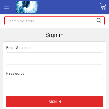
Search
Sign in
Email Address:
Password: