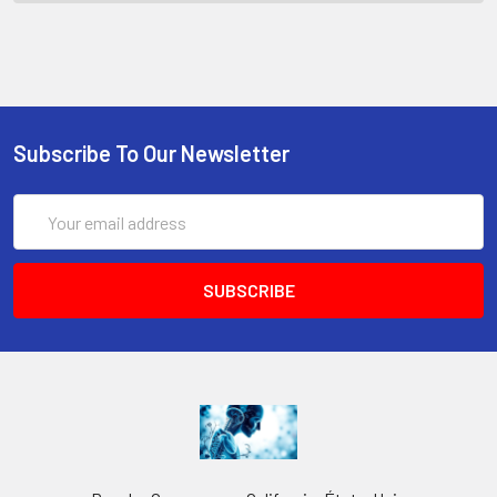
Subscribe To Our Newsletter
Email
Address