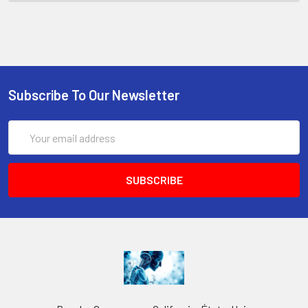
Subscribe To Our Newsletter
Email
Address