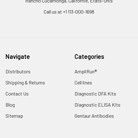
Rancho Cucamonga, Californie, États-Unis
Call us at +1 113-000-1698
Navigate
Categories
Distributors
AmpliRun®
Shipping & Returns
Cell lines
Contact Us
Diagnostic DFA Kits
Blog
Diagnostic ELISA Kits
Sitemap
Gentaur Antibodies