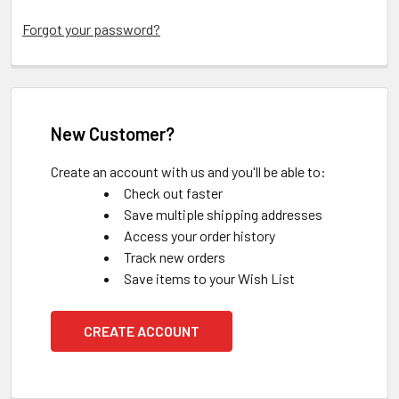
Forgot your password?
New Customer?
Create an account with us and you'll be able to:
Check out faster
Save multiple shipping addresses
Access your order history
Track new orders
Save items to your Wish List
CREATE ACCOUNT