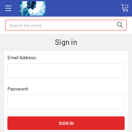
Search
Sign in
Email Address:
Password: