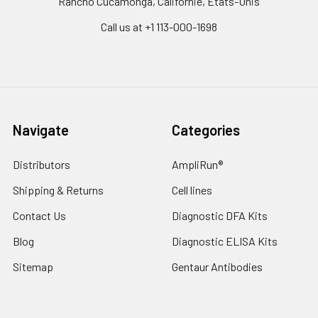
Rancho Cucamonga, Californie, États-Unis
Call us at +1 113-000-1698
Navigate
Categories
Distributors
AmpliRun®
Shipping & Returns
Cell lines
Contact Us
Diagnostic DFA Kits
Blog
Diagnostic ELISA Kits
Sitemap
Gentaur Antibodies