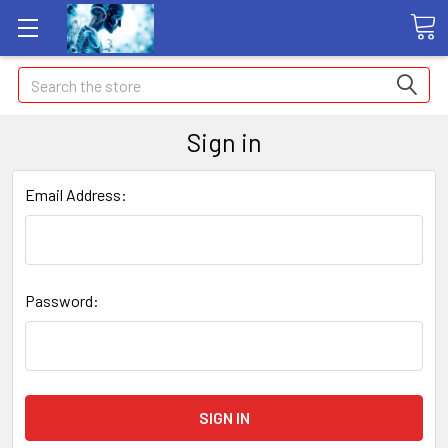
Search
Sign in
Email Address:
Password: