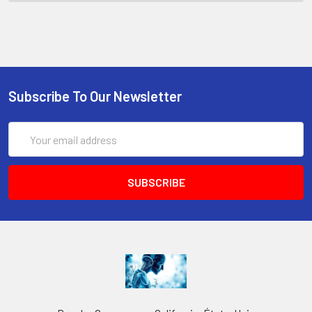
Subscribe To Our Newsletter
Email
Address