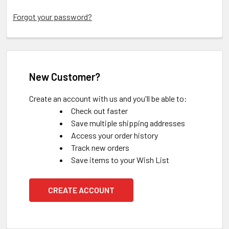
Forgot your password?
New Customer?
Create an account with us and you'll be able to:
Check out faster
Save multiple shipping addresses
Access your order history
Track new orders
Save items to your Wish List
CREATE ACCOUNT