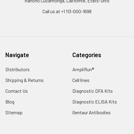
Rancho Cucamonga, Californie, États-Unis
Call us at +1 113-000-1698
Navigate
Categories
Distributors
AmpliRun®
Shipping & Returns
Cell lines
Contact Us
Diagnostic DFA Kits
Blog
Diagnostic ELISA Kits
Sitemap
Gentaur Antibodies