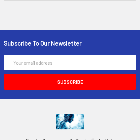
Subscribe To Our Newsletter
Email
Address