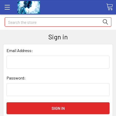
Search
Sign in
Email Address:
Password: