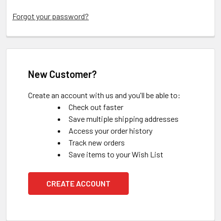
Forgot your password?
New Customer?
Create an account with us and you'll be able to:
Check out faster
Save multiple shipping addresses
Access your order history
Track new orders
Save items to your Wish List
CREATE ACCOUNT