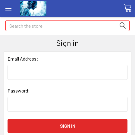
Search
Sign in
Email Address:
Password: