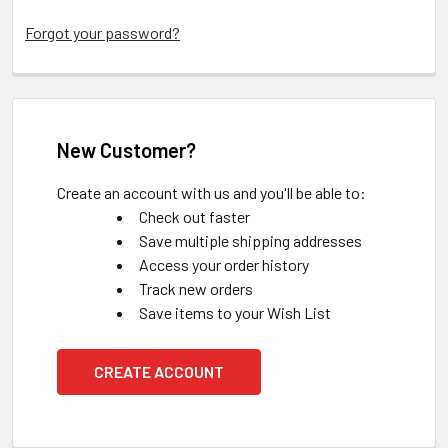
Forgot your password?
New Customer?
Create an account with us and you'll be able to:
Check out faster
Save multiple shipping addresses
Access your order history
Track new orders
Save items to your Wish List
CREATE ACCOUNT