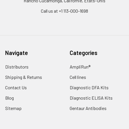
Rancho Cucamonga, Californie, États-Unis
Call us at +1 113-000-1698
Navigate
Categories
Distributors
AmpliRun®
Shipping & Returns
Cell lines
Contact Us
Diagnostic DFA Kits
Blog
Diagnostic ELISA Kits
Sitemap
Gentaur Antibodies