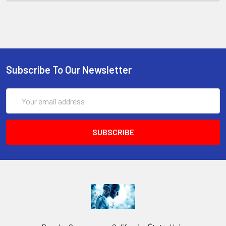
Subscribe To Our Newsletter
Email
Address