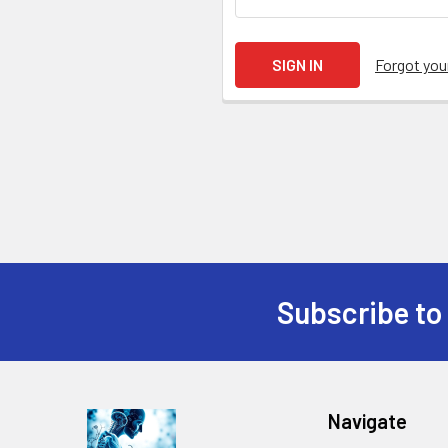
Forgot yo
Subscribe to
Navigate