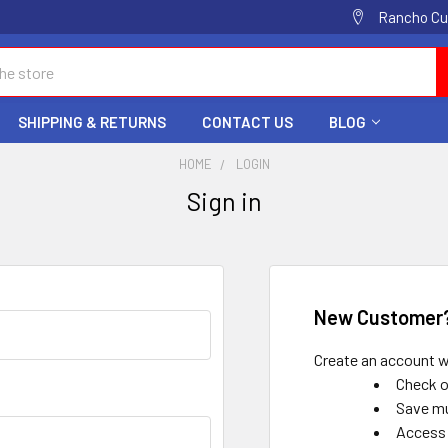
Rancho Cuc
SHIPPING & RETURNS
CONTACT US
BLOG
HOME
LOGIN
Sign in
New Customer
Create an account wi
Check o
Save mu
Access 