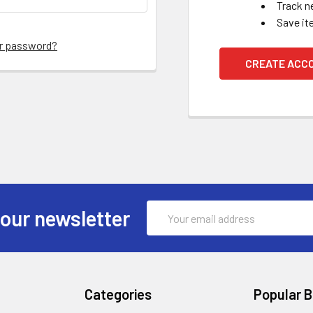
Track n
Save it
ur password?
CREATE ACC
Email
 our newsletter
Address
Categories
Popular 