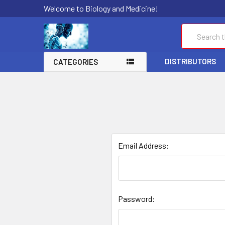
Welcome to Biology and Medicine!
Search
DISTRIBUTORS
CATEGORIES
Email Address:
Password: