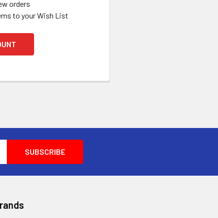
ew orders
ems to your Wish List
OUNT
Brands