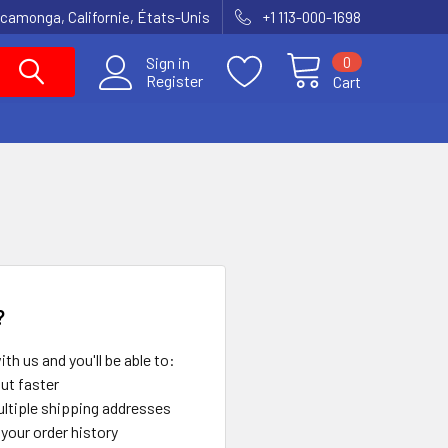
amonga, Californie, États-Unis
+1 113-000-1698
0
Sign in
Register
Cart
?
th us and you'll be able to:
ut faster
ltiple shipping addresses
your order history