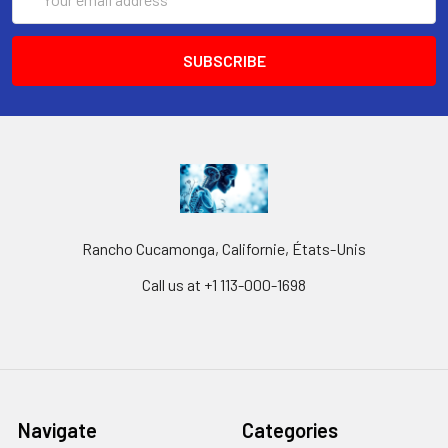
Address
Rancho Cucamonga, Californie, États-Unis
Call us at +1 113-000-1698
Navigate
Categories