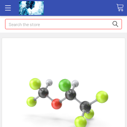
Search