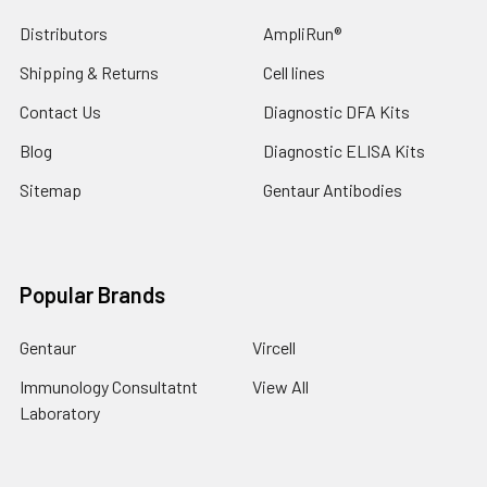
Distributors
AmpliRun®
Shipping & Returns
Cell lines
Contact Us
Diagnostic DFA Kits
Blog
Diagnostic ELISA Kits
Sitemap
Gentaur Antibodies
Popular Brands
Gentaur
Vircell
Immunology Consultatnt
View All
Laboratory