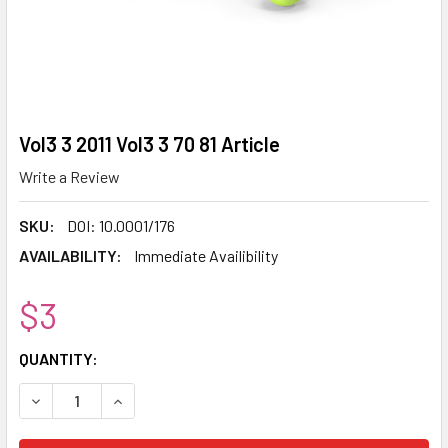
Vol3 3 2011 Vol3 3 70 81 Article
Write a Review
SKU:
DOI: 10.0001/176
AVAILABILITY:
Immediate Availibility
$3
CURRENT
QUANTITY:
STOCK:
DECREASE QUANTITY:
INCREASE QUANTITY: