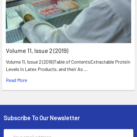
​Volume 11, Issue 2 (2019)
Volume 11, Issue 2 (2019)Table of ContentsExtractable Protein
Levels in Latex Products, and their As …
Read More
Subscribe To Our Newsletter
Email