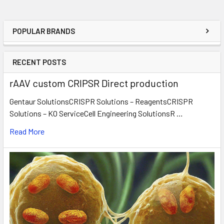
POPULAR BRANDS
RECENT POSTS
rAAV custom CRIPSR Direct production
Gentaur SolutionsCRISPR Solutions – ReagentsCRISPR
Solutions – KO ServiceCell Engineering SolutionsR …
Read More