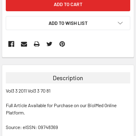
ADD TO WISH LIST
FREQUENTLY
BOUGHT
TOGETHER:
Description
SELECT
Vol3 3 2011 Vol3 3 70 81
ALL
Full Article Available for Purchase on our BiolMed Online
ADD
SELECTED
Platform.
TO CART
Source: eISSN: 09748369