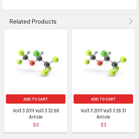
Related Products
ADD TO CART
ADD TO CART
Vol3 3 2011 Vol3 3 32 69
Vol3 3 2011 Vol3 3 26 31
Article
Article
$3
$3