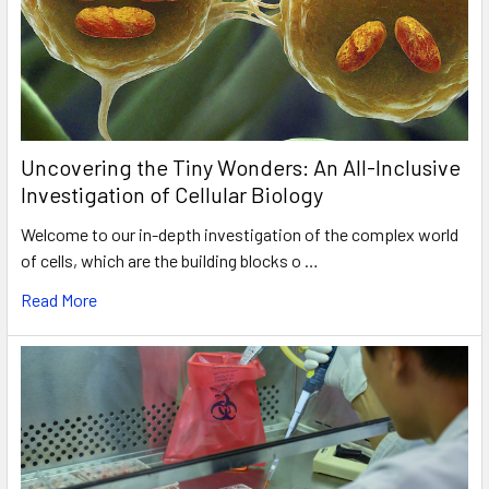
Uncovering the Tiny Wonders: An All-Inclusive
Investigation of Cellular Biology
Welcome to our in-depth investigation of the complex world
of cells, which are the building blocks o …
Read More