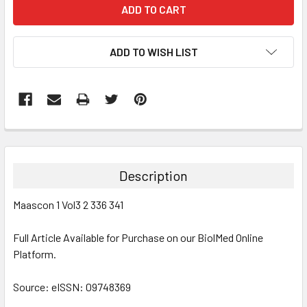
ADD TO WISH LIST
FREQUENTLY
BOUGHT
TOGETHER:
Description
SELECT
Maascon 1 Vol3 2 336 341
ALL
Full Article Available for Purchase on our BiolMed Online
ADD
SELECTED
Platform.
TO CART
Source: eISSN: 09748369