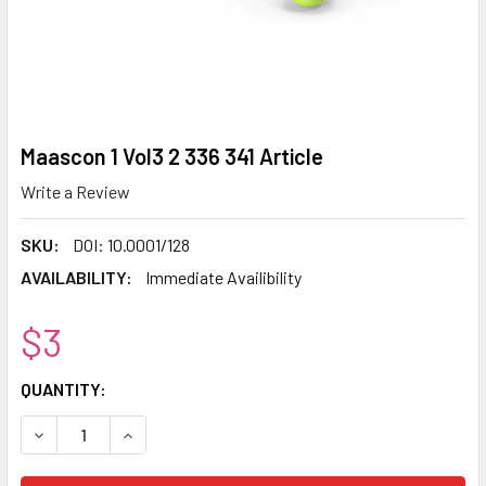
Maascon 1 Vol3 2 336 341 Article
Write a Review
SKU:
DOI: 10.0001/128
AVAILABILITY:
Immediate Availibility
$3
CURRENT
QUANTITY:
STOCK:
DECREASE QUANTITY:
INCREASE QUANTITY: