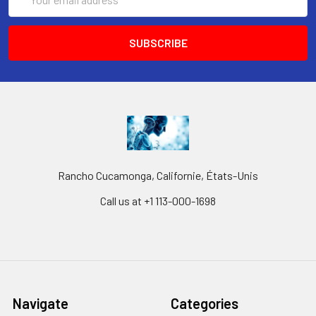
Address
Rancho Cucamonga, Californie, États-Unis
Call us at +1 113-000-1698
Navigate
Categories