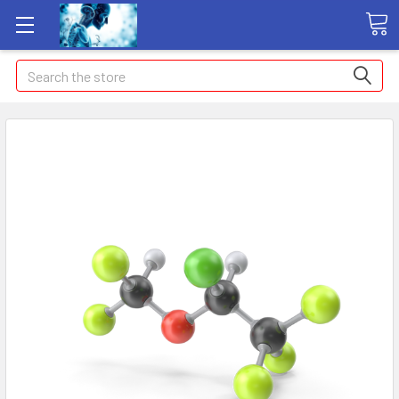
Search