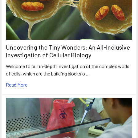
Uncovering the Tiny Wonders: An All-Inclusive
Investigation of Cellular Biology
Welcome to our in-depth investigation of the complex world
of cells, which are the building blocks o …
Read More