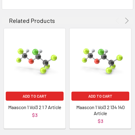
Related Products
ADD TO CART
ADD TO CART
Maascon 1 Vol3 2 1 7 Article
Maascon 1 Vol3 2 134 140
Article
$3
$3