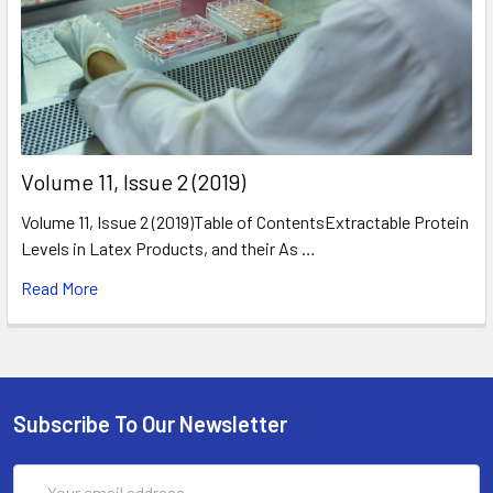
​Volume 11, Issue 2 (2019)
Volume 11, Issue 2 (2019)Table of ContentsExtractable Protein
Levels in Latex Products, and their As …
Read More
Subscribe To Our Newsletter
Email