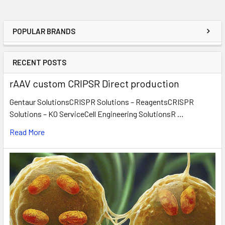
POPULAR BRANDS
RECENT POSTS
rAAV custom CRIPSR Direct production
Gentaur SolutionsCRISPR Solutions – ReagentsCRISPR
Solutions – KO ServiceCell Engineering SolutionsR …
Read More