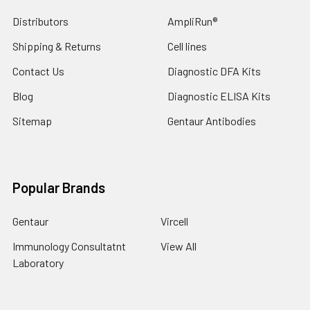
Distributors
AmpliRun®
Shipping & Returns
Cell lines
Contact Us
Diagnostic DFA Kits
Blog
Diagnostic ELISA Kits
Sitemap
Gentaur Antibodies
Popular Brands
Gentaur
Vircell
Immunology Consultatnt
View All
Laboratory